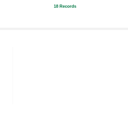
18 Records
O-Tert-Butyl Cyclohexyl Acetat
P-Tert
Gardenol
Jasma
om
Florocyclene
Allyl 
m
Allyl Oenanthate
Allyl 
Allyl Cyclohexyl Propionate
O-Tert