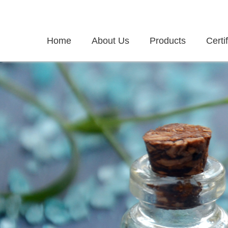
Home
About Us
Products
Certi