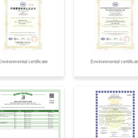
nvironmental certificate
Environmental certifica