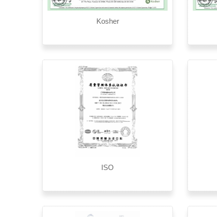
Kosher
ISO