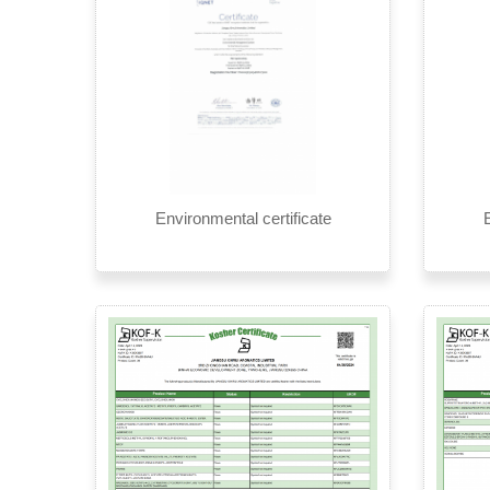
Environmental certificate
E