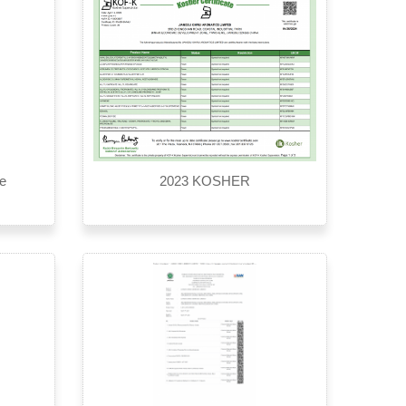
te
2023 KOSHER