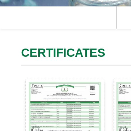
CERTIFICATES