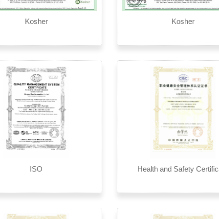
Kosher
Kosher
ISO
Health and Safety Certific