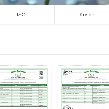
ISO
Kosher