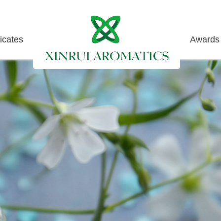
ficates
Awards