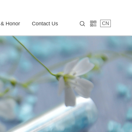
 & Honor
Contact Us
CN