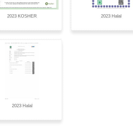
2023 KOSHER
2023 Halal
2023 Halal