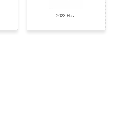
2023 Halal