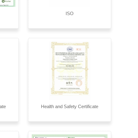
ISO
ate
Health and Safety Certificate