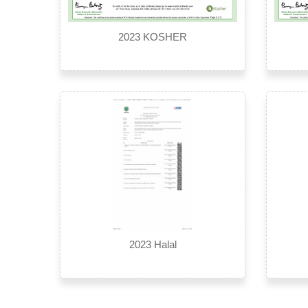
2023 KOSHER
2023 Halal