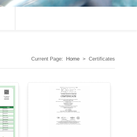
Current Page:
Home
>
Certificates